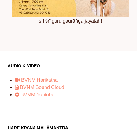
śrī śrī guru gaurāṅga jayataḥ!
AUDIO & VIDEO
BVNM Harikatha
BVNM Sound Cloud
BVMM Youtube
HARE KṚṢṆA MAHĀMANTRA