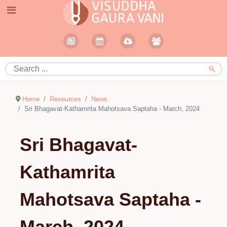
Home
Resources
News
Sri Bhagavat-Kathamrita Mahotsava Saptaha - March, 2024
Sri Bhagavat-
Kathamrita
Mahotsava Saptaha -
March, 2024