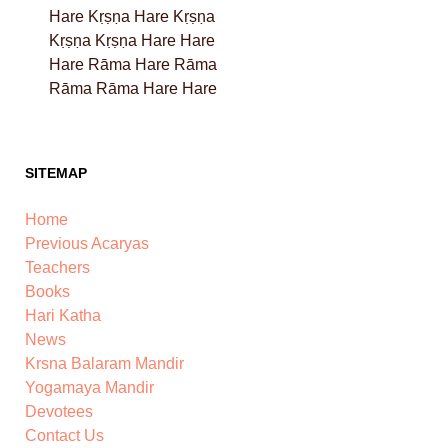
Hare Kṛṣṇa Hare Kṛṣṇa
Kṛṣṇa Kṛṣṇa Hare Hare
Hare Rāma Hare Rāma
Rāma Rāma Hare Hare
SITEMAP
Home
Previous Acaryas
Teachers
Books
Hari Katha
News
Krsna Balaram Mandir
Yogamaya Mandir
Devotees
Contact Us