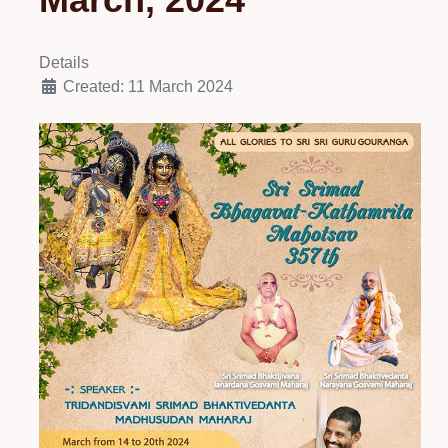
Details
Created: 11 March 2024