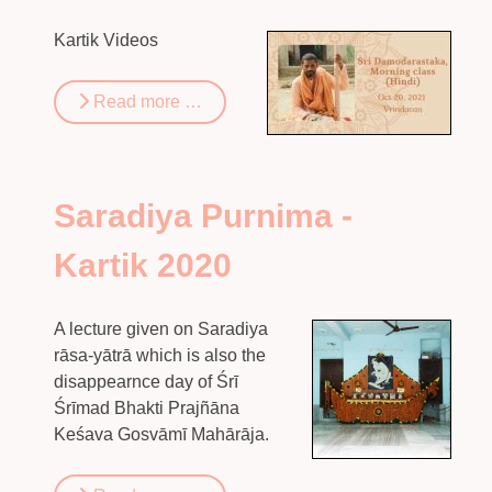
Kartik Videos
Read more …
Saradiya Purnima -
Kartik 2020
A lecture given on Saradiya
rāsa-yātrā which is also the
disappearnce day of Śrī
Śrīmad Bhakti Prajñāna
Keśava Gosvāmī Mahārāja.