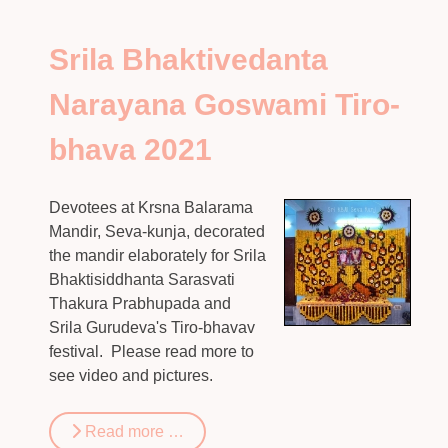
Srila Bhaktivedanta
Narayana Goswami Tiro-
bhava 2021
Devotees at Krsna Balarama
Mandir, Seva-kunja, decorated
the mandir elaborately for Srila
Bhaktisiddhanta Sarasvati
Thakura Prabhupada and
Srila Gurudeva's Tiro-bhavav
festival. Please read more to
see video and pictures.
Read more …