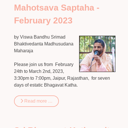
Mahotsava Saptaha -
February 2023
by Viswa Bandhu Srimad
Bhaktivedanta Madhusudana
Maharaja
Please join us from February
24th to March 2nd, 2023,
3:30pm to 7:00pm, Jaipur, Rajasthan, for seven
days of estatic Bhagavat Katha.
Read more …