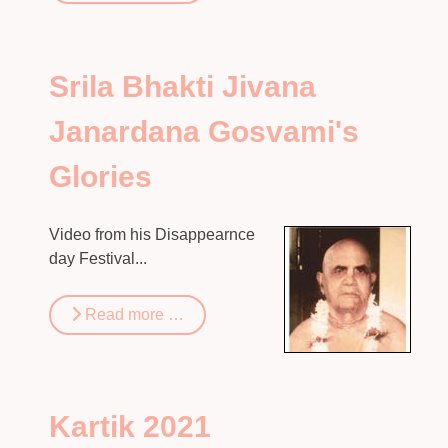
Srila Bhakti Jivana
Janardana Gosvami's
Glories
Video from his Disappearnce
day Festival...
Read more …
Kartik 2021