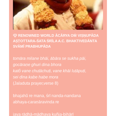
RENOWNED WORLD ĀCĀRYA OṀ VIṢṆUPĀDA
AṢṬOTTARA-ŚATA ŚRĪLA A.C. BHAKTIVEDĀNTA
SVĀMĪ PRABHUPĀDA
tomāra milane bhāi, ābāra se sukha pāi,
gocāraṇe ghuri dina bhora
katô vane chuṭāchuṭi, vane khāi luṭāpuṭi,
sei dina kabe habe mora
(Jaladuta prayer,verse 8)
bhajahũ re mana, śrī nanda-nandana
abhaya-caraṇāravinda re
jaya rādhā-mādhava kuñja-bihārī