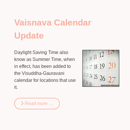
Vaisnava Calendar
Update
Daylight Saving Time also
know as Summer Time, when
in effect, has been added to
the Visuddha-Gauravani
calendar for locations that use
it.
Read more …