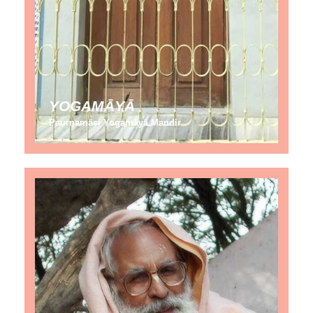
YOGAMĀYĀ
Paurṇamāsi Yogamāyā Mandir