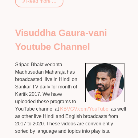
Read more …
Visuddha Gaura-vani
Youtube Channel
Sripad Bhaktivedanta
Madhusudan Maharaja has
broadcasted live in Hindi on
Sankar TV daily for month of
Kartik 2017. We have
uploaded these programs to
YouTube channel at
KBVGV.com/YouTube
as well
as other live Hindi and English broadcasts from
2017 to 2020. These videos are conveniently
sorted by language and topics into playlists.