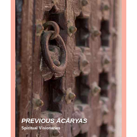
PREVIOUS ĀCĀRYAS
Spiritual Visionaries