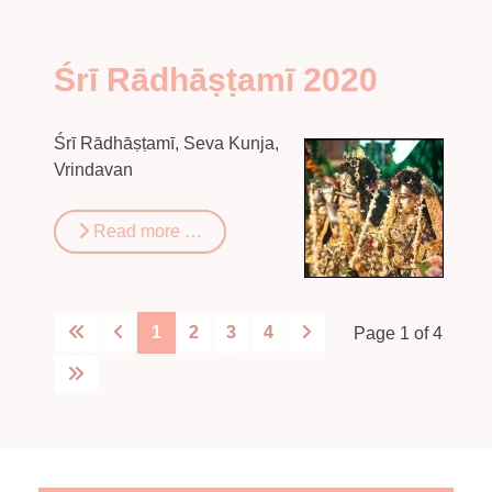
Śrī Rādhāṣṭamī 2020
Śrī Rādhāṣṭamī, Seva Kunja,
Vrindavan
Read more …
1
2
3
4
Page 1 of 4