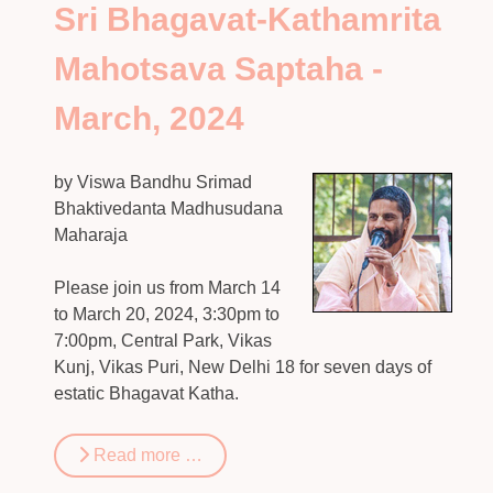
Sri Bhagavat-Kathamrita
Mahotsava Saptaha -
March, 2024
by Viswa Bandhu Srimad
Bhaktivedanta Madhusudana
Maharaja
Please join us from March 14
to March 20, 2024, 3:30pm to
7:00pm, Central Park, Vikas
Kunj, Vikas Puri, New Delhi 18 for seven days of
estatic Bhagavat Katha.
Read more …