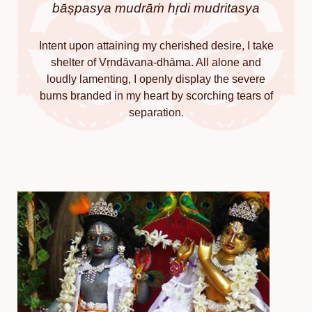
bāṣpasya mudrāṁ hṛdi mudritasya
Intent upon attaining my cherished desire, I take
shelter of Vṛndāvana-dhāma. All alone and
loudly lamenting, I openly display the severe
burns branded in my heart by scorching tears of
separation.