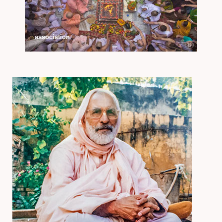
association