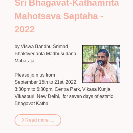
Sri Bhagavat-Kathamrita
Mahotsava Saptaha -
2022
by Viswa Bandhu Srimad
Bhaktivedanta Madhusudana
Maharaja
Please join us from
September 15th to 21st, 2022,
3:30pm to 6:30pm, Centra Park, Vikasa Kunja,
Vikaspuri, New Delhi, for seven days of estatic
Bhagavat Katha.
Read more …