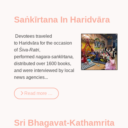
Saṅkīrtana In Haridvāra
Devotees traveled
to Haridvāra for the occasion
of
Śiva-Ratri
,
performed
nagara-saṅkīrtana,
distributed over 1600 books,
and were interviewed by local
news agencies...
Read more …
Sri Bhagavat-Kathamrita