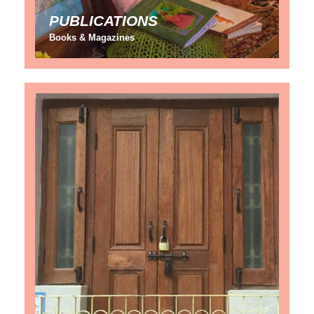
PUBLICATIONS
Books & Magazines