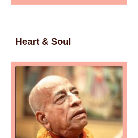
Heart & Soul