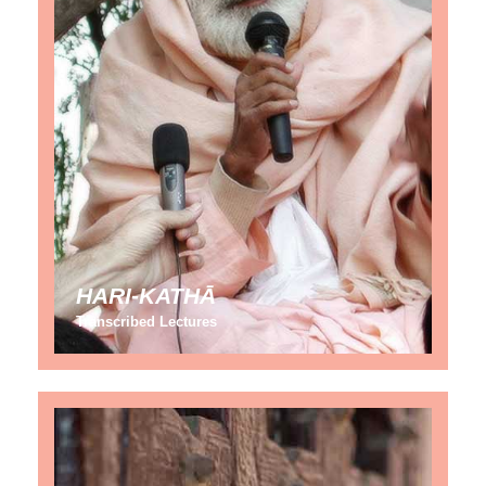
HARI-KATHĀ
Transcribed Lectures