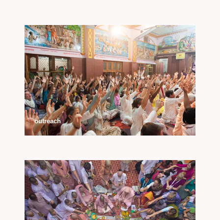
outreach