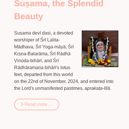
Suṣama, the Splendid
Beauty
Suṣama devī dasi, a devoted
worshiper of Śrī Lalita-
Mādhava, Śrī Yoga-māyā, Śrī
Kṛṣṇa-Balarāma, Śrī Rādhā
Vinoda-bihārī, and Śrī
Rādhāramaṇa bihārī's lotus
feet, departed from this world
on the 22nd of November, 2024, and entered into
the Lord's unmanifested pastimes,
aprakaṭa-līlā
.
Read more …