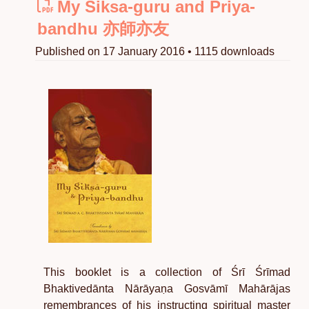
My Siksa-guru and Priya-
bandhu 亦師亦友
Published on 17 January 2016 • 1115 downloads
This booklet is a collection of Śrī Śrīmad
Bhaktivedānta Nārāyaṇa Gosvāmī Mahārājas
remembrances of his instructing spiritual master