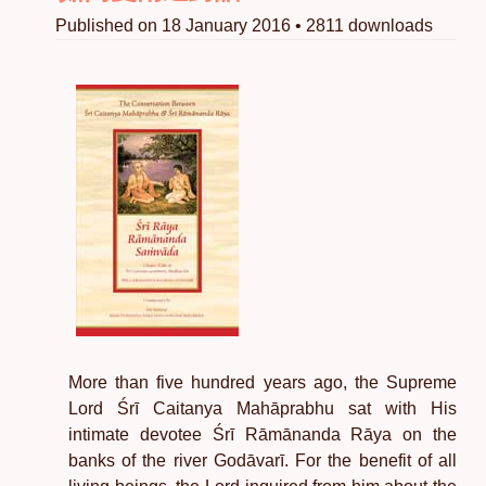
Published on 18 January 2016 • 2811 downloads
More than five hundred years ago, the Supreme
Lord Śrī Caitanya Mahāprabhu sat with His
intimate devotee Śrī Rāmānanda Rāya on the
banks of the river Godāvarī. For the benefit of all