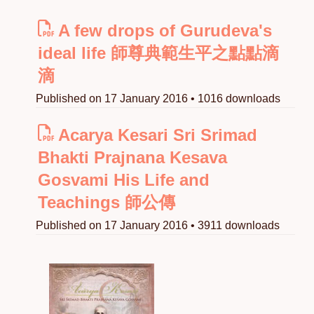
A few drops of Gurudeva's
ideal life 師尊典範生平之點點滴
滴
Published on 17 January 2016 • 1016 downloads
Acarya Kesari Sri Srimad
Bhakti Prajnana Kesava
Gosvami His Life and
Teachings 師公傳
Published on 17 January 2016 • 3911 downloads