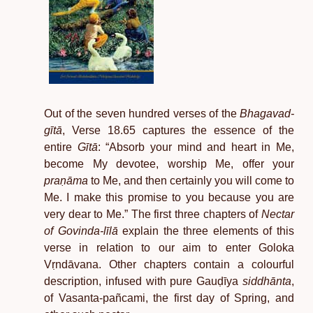
Out of the seven hundred verses of the
Bhagavad-
gītā
, Verse 18.65 captures the essence of the
entire
Gītā
: “Absorb your mind and heart in Me,
become My devotee, worship Me, offer your
praṇāma
to Me, and then certainly you will come to
Me. I make this promise to you because you are
very dear to Me.” The first three chapters of
Nectar
of Govinda-līlā
explain the three elements of this
verse in relation to our aim to enter Goloka
Vṛndāvana. Other chapters contain a colourful
description, infused with pure Gauḍīya
siddhānta
,
of Vasanta-pañcami, the first day of Spring, and