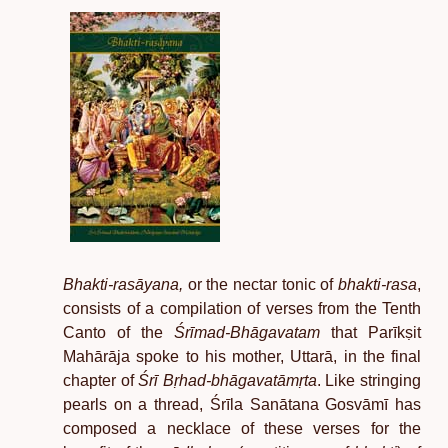
Bhakti-rasāyana,
or the nectar tonic of
bhakti-rasa
,
consists of a compilation of verses from the Tenth
Canto of the
Śrīmad-Bhāgavatam
that Parīkṣit
Mahārāja spoke to his mother, Uttarā, in the final
chapter of
Śrī Bṛhad-bhāgavatāmṛta
. Like stringing
pearls on a thread, Śrīla Sanātana Gosvāmī has
composed a necklace of these verses for the