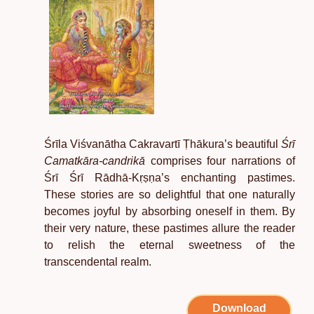
Śrīla Viśvanātha Cakravartī Ṭhākura
’
s beautiful
Śrī
Camatkāra-candrikā
comprises four narrations of
Śrī Śrī Rādhā-Kṛṣṇa
’
s enchanting pastimes.
These stories are so delightful that one naturally
becomes joyful by absorbing oneself in them. By
their very nature, these pastimes allure the reader
to relish the eternal sweetness of the
transcendental realm.
Download