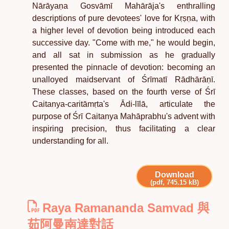
Nārāyaṇa Gosvāmī Mahārāja's enthralling
descriptions of pure devotees' love for Kṛṣṇa, with
a higher level of devotion being introduced each
successive day. "Come with me," he would begin,
and all sat in submission as he gradually
presented the pinnacle of devotion: becoming an
unalloyed maidservant of Śrīmatī Rādhārāṇī.
These classes, based on the fourth verse of Śrī
Caitanya-caritāmṛta's Ādi-līlā, articulate the
purpose of Śrī Caitanya Mahāprabhu's advent with
inspiring precision, thus facilitating a clear
understanding for all.
Download
(pdf, 745.15 kB)
Raya Ramananda Samvad 與
茹阿曼南達對話