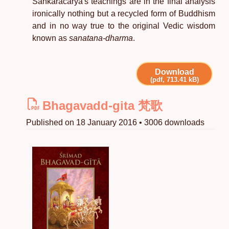
Sankaracarya's teachings are in the final analysis
ironically nothing but a recycled form of Buddhism
and in no way true to the original Vedic wisdom
known as
sanatana-dharma
.
Download
(pdf, 713.41 kB)
Bhagavadd-gita 梵歌
Published on 18 January 2016 • 3006 downloads