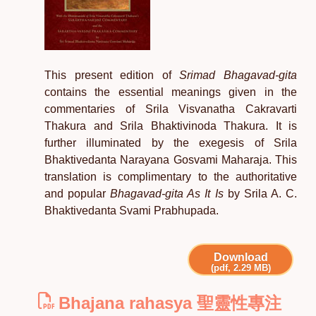
This present edition of
Srimad Bhagavad-gita
contains the essential meanings given in the
commentaries of Srila Visvanatha Cakravarti
Thakura and Srila Bhaktivinoda Thakura. It is
further illuminated by the exegesis of Srila
Bhaktivedanta Narayana Gosvami Maharaja. This
translation is complimentary to the authoritative
and popular
Bhagavad-gita As It Is
by Srila A. C.
Bhaktivedanta Svami Prabhupada.
Download
(pdf, 2.29 MB)
Bhajana rahasya 聖靈性專注