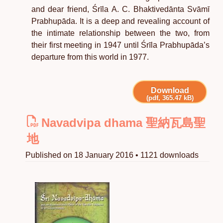
and dear friend, Śrīla A. C. Bhaktivedānta Svāmī
Prabhupāda. It is a deep and revealing account of
the intimate relationship between the two, from
their first meeting in 1947 until Śrīla Prabhupāda’s
departure from this world in 1977.
Download
(pdf, 365.47 kB)
Navadvipa dhama 聖納瓦島聖
地
Published on 18 January 2016 • 1121 downloads