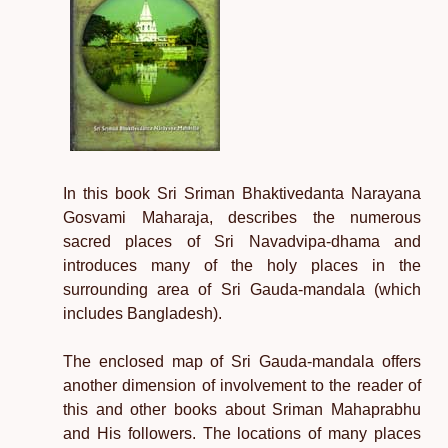
In this book Sri Sriman Bhaktivedanta Narayana
Gosvami Maharaja, describes the numerous
sacred places of Sri Navadvipa-dhama and
introduces many of the holy places in the
surrounding area of Sri Gauda-mandala (which
includes Bangladesh).
The enclosed map of Sri Gauda-mandala offers
another dimension of involvement to the reader of
this and other books about Sriman Mahaprabhu
and His followers. The locations of many places