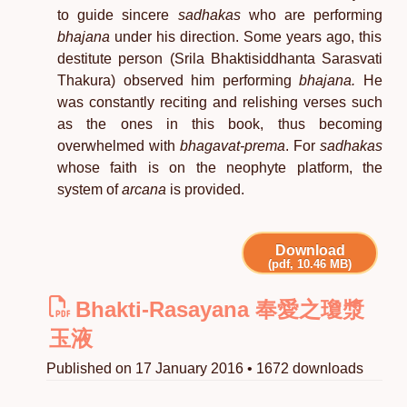
to guide sincere
sadhakas
who are performing
bhajana
under his direction. Some years ago, this
destitute person (Srila Bhaktisiddhanta Sarasvati
Thakura) observed him performing
bhajana.
He
was constantly reciting and relishing verses such
as the ones in this book, thus becoming
overwhelmed with
bhagavat-prema
. For
sadhakas
whose faith is on the neophyte platform, the
system of
arcana
is provided.
Download
(pdf, 10.46 MB)
Bhakti-Rasayana 奉愛之瓊漿
玉液
Published on 17 January 2016 • 1672 downloads