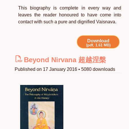
This biography is complete in every way and
leaves the reader honoured to have come into
contact with such a pure and dignified Vaisnava.
Download
(pdf, 1.61 MB)
Beyond Nirvana 超越涅槃
Published on 17 January 2016 • 5080 downloads