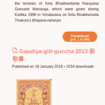
the lectures of Srila Bhaktivedanta Narayana
Gosvami Maharaja, which were given during
Kartika 1996 in Vrindavana on Srila Bhaktivinoda
Thakura's
Bhajana-rahasya
.
Download
(pdf, 1.63 MB)
Gaudiya-giti-guccha 2013 新
歌書
Published on 18 January 2016 • 1534 downloads