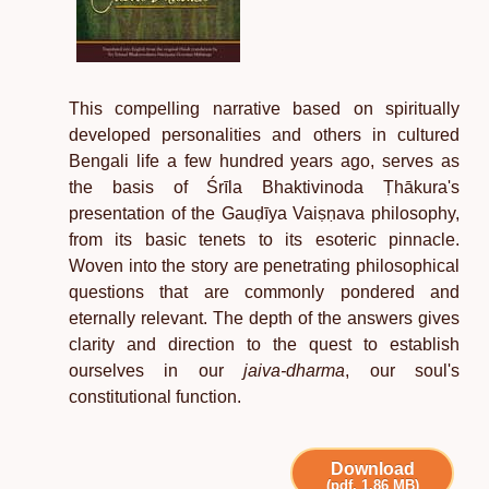
This compelling narrative based on spiritually
developed personalities and others in cultured
Bengali life a few hundred years ago, serves as
the basis of Śrīla Bhaktivinoda Ṭhākura's
presentation of the Gauḍīya Vaiṣṇava philosophy,
from its basic tenets to its esoteric pinnacle.
Woven into the story are penetrating philosophical
questions that are commonly pondered and
eternally relevant. The depth of the answers gives
clarity and direction to the quest to establish
ourselves in our
jaiva-dharma
, our soul's
constitutional function.
Download
(pdf, 1.86 MB)