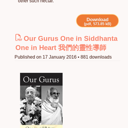
other such nectar.
Download
(pdf, 573.85 kB)
Our Gurus One in Siddhanta
One in Heart 我們的靈性導師
Published on 17 January 2016 • 881 downloads