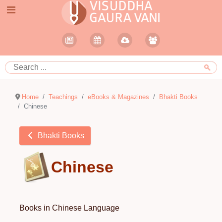
Home
Teachings
eBooks & Magazines
Bhakti Books
Chinese
Bhakti Books
Chinese
Books in Chinese Language