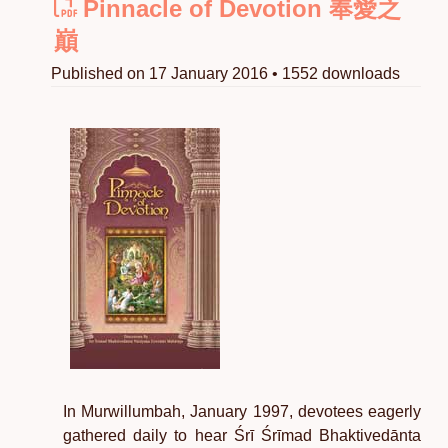
Pinnacle of Devotion 奉愛之
巔
Published on 17 January 2016 • 1552 downloads
In Murwillumbah, January 1997, devotees eagerly
gathered daily to hear Śrī Śrīmad Bhaktivedānta