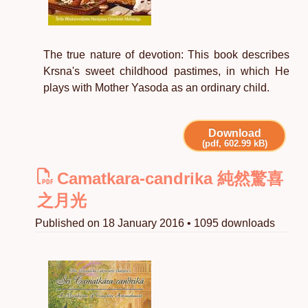
The true nature of devotion: This book describes
Krsna's sweet childhood pastimes, in which He
plays with Mother Yasoda as an ordinary child.
Download
(pdf, 602.99 kB)
Camatkara-candrika 純然驚喜
之月光
Published on 18 January 2016 • 1095 downloads