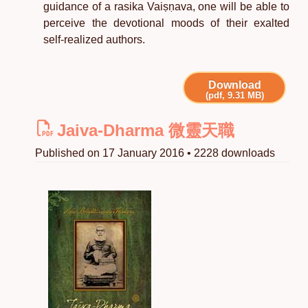
guidance of a rasika Vaiṣṇava, one will be able to
perceive the devotional moods of their exalted
self-realized authors.
Download
(pdf, 9.31 MB)
Jaiva-Dharma 微靈天職
Published on 17 January 2016 • 2228 downloads