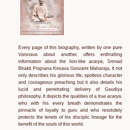
Every page of this biography, written by one pure
Vaisnava about another, offers enthralling
information about the lion-like
acarya
, Srimad
Bhakti Prajnana Kesava Gosvami Maharaja. It not
only describes his glorious life, spotless character
and courageous preaching but it also details his
lucid and penetrating delivery of Gaudiya
philosophy. It depicts the qualities of a true
acarya
,
who with his every breath demonstrates the
pinnacle of loyalty to
guru
and who resolutely
protects the tenets of his disciplic lineage for the
benefit of the souls of this world.