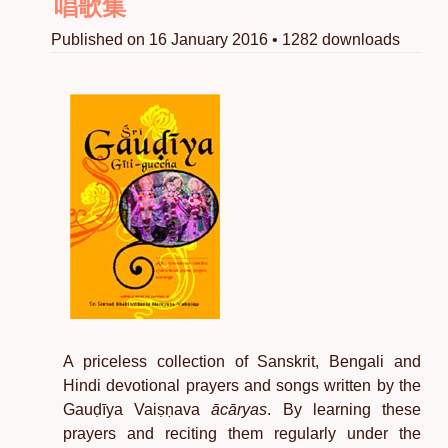
唱歌集
Published on 16 January 2016 • 1282 downloads
A priceless collection of Sanskrit, Bengali and
Hindi devotional prayers and songs written by the
Gauḍīya Vaiṣṇava
ācāryas
. By learning these
prayers and reciting them regularly under the