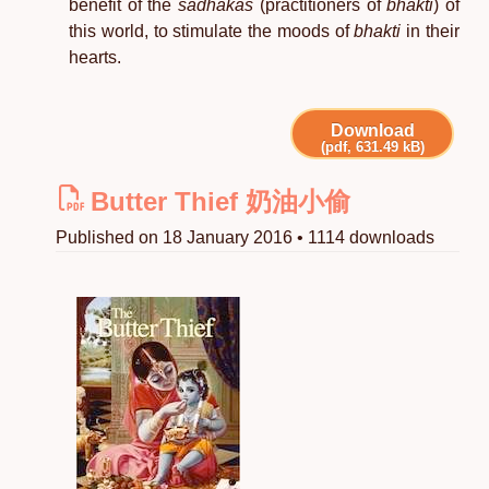
benefit of the
sādhakas
(practitioners of
bhakti
) of
this world, to stimulate the moods of
bhakti
in their
hearts.
Download
(pdf, 631.49 kB)
Butter Thief 奶油小偷
Published on 18 January 2016 • 1114 downloads