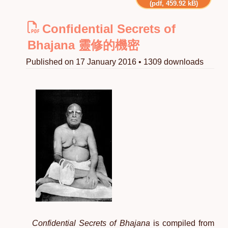
(pdf, 459.92 kB)
Confidential Secrets of
Bhajana 靈修的機密
Published on 17 January 2016 • 1309 downloads
Confidential Secrets of Bhajana
is compiled from