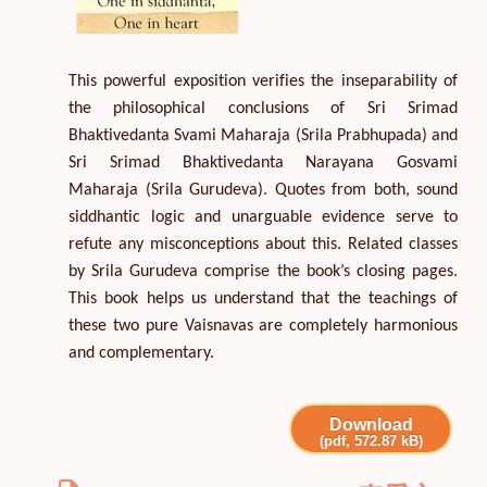
This powerful exposition verifies the inseparability of
the philosophical conclusions of Sri Srimad
Bhaktivedanta Svami Maharaja (Srila Prabhupada) and
Sri Srimad Bhaktivedanta Narayana Gosvami
Maharaja (Srila Gurudeva). Quotes from both, sound
siddhantic logic and unarguable evidence serve to
refute any misconceptions about this. Related classes
by Srila Gurudeva comprise the book’s closing pages.
This book helps us understand that the teachings of
these two pure Vaisnavas are completely harmonious
and complementary.
Download
(pdf, 572.87 kB)