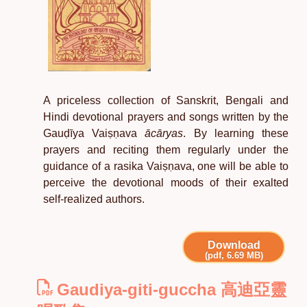
A priceless collection of Sanskrit, Bengali and
Hindi devotional prayers and songs written by the
Gauḍīya Vaiṣṇava
ācāryas
. By learning these
prayers and reciting them regularly under the
guidance of a rasika Vaiṣṇava, one will be able to
perceive the devotional moods of their exalted
self-realized authors.
Download
(pdf, 6.69 MB)
Gaudiya-giti-guccha 高迪亞靈