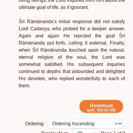
living beings, the Lord inquired from him about the
ultimate goal of life, as if ignorant.
Śrī Rāmānanda’s initial response did not satisfy
Lord Caitanya, who probed for a deeper answer.
Again and again He rejected the goal Śrī
Rāmānanda put forth, calling it external. Finally,
when Śrī Rāmānanda touched upon the natural,
eternal religion of the soul, the Lord was
somewhat satisfied. His subsequent inquiries
continued to depths that astounded and delighted
His devotee, who replied wonderfully to each of
them.
Download
(pdf, 910.62 kB)
Ordering