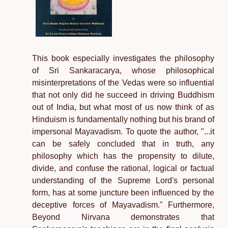
This book especially investigates the philosophy
of Sri Sankaracarya, whose philosophical
misinterpretations of the Vedas were so influential
that not only did he succeed in driving Buddhism
out of India, but what most of us now think of as
Hinduism is fundamentally nothing but his brand of
impersonal Mayavadism. To quote the author, "...it
can be safely concluded that in truth, any
philosophy which has the propensity to dilute,
divide, and confuse the rational, logical or factual
understanding of the Supreme Lord's personal
form, has at some juncture been influenced by the
deceptive forces of Mayavadism." Furthermore,
Beyond Nirvana demonstrates that