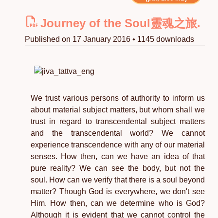
Journey of the Soul靈魂之旅.
Published on 17 January 2016 • 1145 downloads
We trust various persons of authority to inform us
about material subject matters, but whom shall we
trust in regard to transcendental subject matters
and the transcendental world? We cannot
experience transcendence with any of our material
senses. How then, can we have an idea of that
pure reality? We can see the body, but not the
soul. How can we verify that there is a soul beyond
matter? Though God is everywhere, we don't see
Him. How then, can we determine who is God?
Although it is evident that we cannot control the