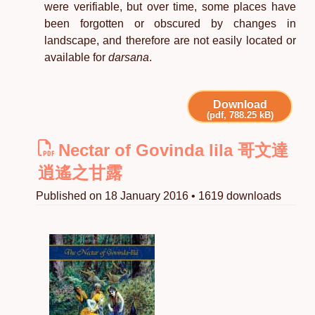
were verifiable, but over time, some places have
been forgotten or obscured by changes in
landscape, and therefore are not easily located or
available for
darsana
.
Download
(pdf, 788.25 kB)
Nectar of Govinda lila 哥文達
逍遙之甘露
Published on 18 January 2016 • 1619 downloads