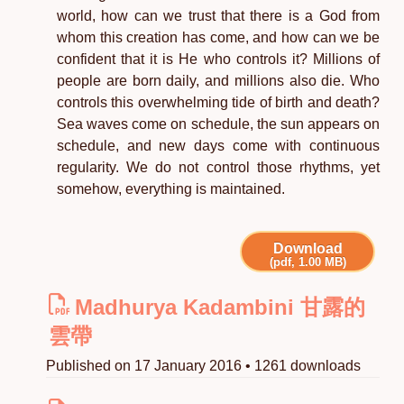
world, how can we trust that there is a God from
whom this creation has come, and how can we be
confident that it is He who controls it? Millions of
people are born daily, and millions also die. Who
controls this overwhelming tide of birth and death?
Sea waves come on schedule, the sun appears on
schedule, and new days come with continuous
regularity. We do not control those rhythms, yet
somehow, everything is maintained.
Download
(pdf, 1.00 MB)
Madhurya Kadambini 甘露的
雲帶
Published on 17 January 2016 • 1261 downloads