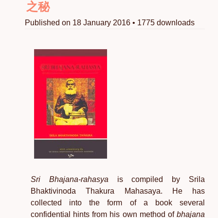
之秘
Published on 18 January 2016 • 1775 downloads
Sri Bhajana-rahasya
is compiled by Srila
Bhaktivinoda Thakura Mahasaya. He has
collected into the form of a book several
confidential hints from his own method of
bhajana