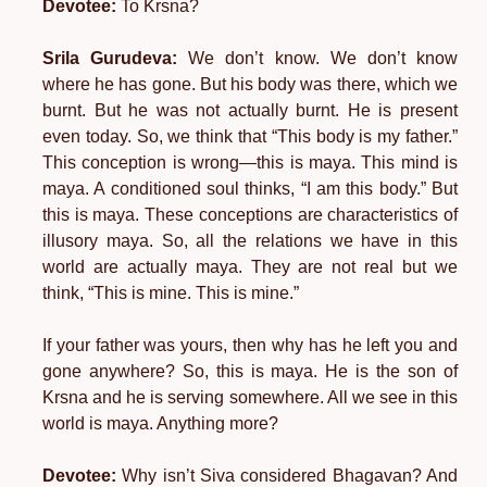
Devotee:
To Krsna?
Srila Gurudeva:
We don’t know. We don’t know
where he has gone. But his body was there, which we
burnt. But he was not actually burnt. He is present
even today. So, we think that “This body is my father.”
This conception is wrong—this is maya. This mind is
maya. A conditioned soul thinks, “I am this body.” But
this is maya. These conceptions are characteristics of
illusory maya. So, all the relations we have in this
world are actually maya. They are not real but we
think, “This is mine. This is mine.”
If your father was yours, then why has he left you and
gone anywhere? So, this is maya. He is the son of
Krsna and he is serving somewhere. All we see in this
world is maya. Anything more?
Devotee:
Why isn’t Siva considered Bhagavan? And