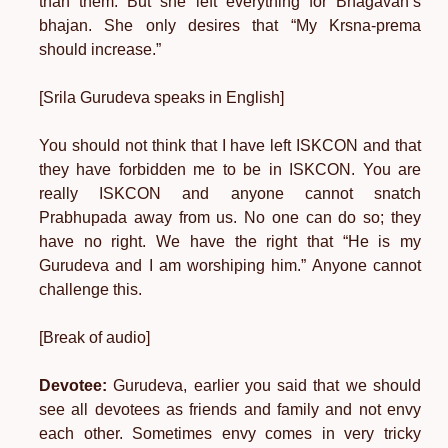
than them. But she left everything for Bhagavan’s
bhajan. She only desires that “My Krsna-prema
should increase.”
[Srila Gurudeva speaks in English]
You should not think that I have left ISKCON and that
they have forbidden me to be in ISKCON. You are
really ISKCON and anyone cannot snatch
Prabhupada away from us. No one can do so; they
have no right. We have the right that “He is my
Gurudeva and I am worshiping him.” Anyone cannot
challenge this.
[Break of audio]
Devotee:
Gurudeva, earlier you said that we should
see all devotees as friends and family and not envy
each other. Sometimes envy comes in very tricky