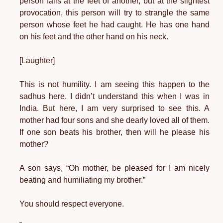
person falls at the feet of another, but at the slightest
provocation, this person will try to strangle the same
person whose feet he had caught. He has one hand
on his feet and the other hand on his neck.
[Laughter]
This is not humility. I am seeing this happen to the
sadhus here. I didn’t understand this when I was in
India. But here, I am very surprised to see this. A
mother had four sons and she dearly loved all of them.
If one son beats his brother, then will he please his
mother?
A son says, “Oh mother, be pleased for I am nicely
beating and humiliating my brother.”
You should respect everyone.