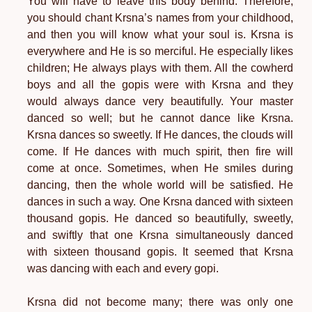
You will have to leave this body behind. Therefore,
you should chant Krsna’s names from your childhood,
and then you will know what your soul is. Krsna is
everywhere and He is so merciful. He especially likes
children; He always plays with them. All the cowherd
boys and all the gopis were with Krsna and they
would always dance very beautifully. Your master
danced so well; but he cannot dance like Krsna.
Krsna dances so sweetly. If He dances, the clouds will
come. If He dances with much spirit, then fire will
come at once. Sometimes, when He smiles during
dancing, then the whole world will be satisfied. He
dances in such a way. One Krsna danced with sixteen
thousand gopis. He danced so beautifully, sweetly,
and swiftly that one Krsna simultaneously danced
with sixteen thousand gopis. It seemed that Krsna
was dancing with each and every gopi.
Krsna did not become many; there was only one