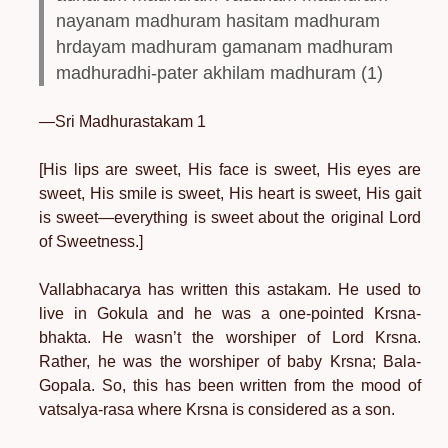
nayanam madhuram hasitam madhuram
hrdayam madhuram gamanam madhuram
madhuradhi-pater akhilam madhuram (1)
—Sri Madhurastakam 1
[His lips are sweet, His face is sweet, His eyes are
sweet, His smile is sweet, His heart is sweet, His gait
is sweet—everything is sweet about the original Lord
of Sweetness.]
Vallabhacarya has written this astakam. He used to
live in Gokula and he was a one-pointed Krsna-
bhakta. He wasn’t the worshiper of Lord Krsna.
Rather, he was the worshiper of baby Krsna; Bala-
Gopala. So, this has been written from the mood of
vatsalya-rasa where Krsna is considered as a son.