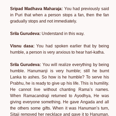
Sripad Madhava Maharaja:
You had previously said
in Puri that when a person stops a fan, then the fan
gradually stops and not immediately.
Srila Gurudeva:
Understand in this way.
Visnu dasa:
You had spoken earlier that by being
humble, a person is very anxious to hear hari-katha.
Srila Gurudeva:
You will realize everything by being
humble. Hanumanji is very humble; still he burnt
Lanka to ashes. So how is he humble? To serve his
Prabhu, he is ready to give up his life. This is humility.
He cannot live without chanting Rama’s names.
When Ramacandraji returned to Ayodhya, He was
giving everyone something. He gave Angada and all
the others some gifts. When it was Hanuman’s turn,
Sitaji removed her necklace and gave it to Hanuman.