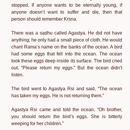
stopped. If anyone wants to be eternally young, if
anyone doesn’t want to suffer and die, then that
person should remember Krsna.
There was a sadhu called Agastya. He did not have
anything; he only had a small piece of cloth. He would
chant Rama’s name on the banks of the ocean. A bird
had some eggs that fell into the ocean. The ocean
took these eggs deep inside its surface. The bird cried
out, “Please return my eggs.” But the ocean didn’t
listen.
The bird went to Agastya Rsi and said, “The ocean
has taken my eggs. He is not returning them.”
Agastya Rsi came and told the ocean, “Oh brother,
you should return the bird’s eggs. She is bitterly
weeping for her children.”