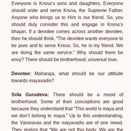
Everyone is Krsna’s sons and daughters. Everyone
should unite and serve Krsna, the Supreme Father.
Anyone who brings us to Him is our friend. So, you
should duly consider this and engage in Krsna’s
bhajan. If a devotee comes across another devotee,
then he should think, “The devotee wants everyone to
be pure and to serve Krsna. So, he is my friend. We
are doing the same service.” Why should there be
envy? There should be brotherhood; universal love.
Devotee:
Maharaja, what should be our attitude
towards mayavadis?
Srila Gurudeva:
There should be a mood of
brotherhood. Some of their conceptions are good
because they understand that “This world is maya and
we don’t belong to maya.” Up to this understanding,
the Vaisnavas and the mayavadis are of one mood.
They realize that “We are not this body. We are the