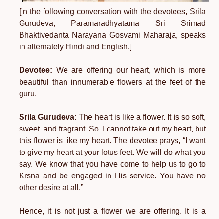
[In the following conversation with the devotees, Srila
Gurudeva, Paramaradhyatama Sri Srimad
Bhaktivedanta Narayana Gosvami Maharaja, speaks
in alternately Hindi and English.]
Devotee:
We are offering our heart, which is more
beautiful than innumerable flowers at the feet of the
guru.
Srila Gurudeva:
The heart is like a flower. It is so soft,
sweet, and fragrant. So, I cannot take out my heart, but
this flower is like my heart. The devotee prays, “I want
to give my heart at your lotus feet. We will do what you
say. We know that you have come to help us to go to
Krsna and be engaged in His service. You have no
other desire at all.”
Hence, it is not just a flower we are offering. It is a