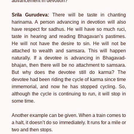
advancement in devotion?
Srila Gurudeva:
There will be taste in chanting
harinama. A person advancing in devotion will also
have respect for sadhus. He will have so much ruci,
taste in hearing and reading Bhagavan’s pastimes.
He will not have the desire to sin. He will not be
attached to wealth and samsara. This will happen
naturally. If a devotee is advancing in Bhagavad-
bhajan, then there will be no attachment to samsara.
But why does the devotee still do karma? The
devotee had been riding the cycle of karma since time
immemorial, and now he has stopped cycling. So,
although the cycle is continuing to run, it will stop in
some time.
Another example can be given. When a train comes to
a halt, it doesn’t do so immediately. It runs for a mile or
two and then stops.