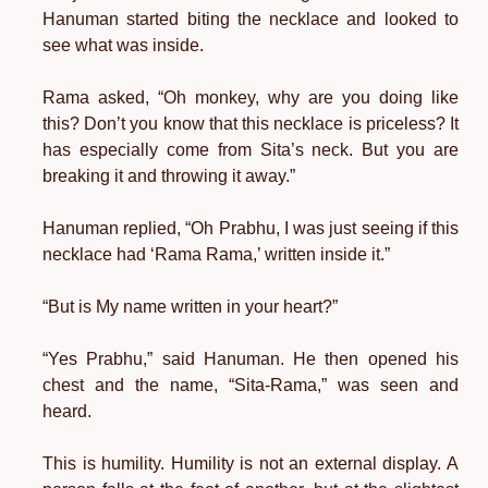
Hanuman started biting the necklace and looked to
see what was inside.
Rama asked, “Oh monkey, why are you doing like
this? Don’t you know that this necklace is priceless? It
has especially come from Sita’s neck. But you are
breaking it and throwing it away.”
Hanuman replied, “Oh Prabhu, I was just seeing if this
necklace had ‘Rama Rama,’ written inside it.”
“But is My name written in your heart?”
“Yes Prabhu,” said Hanuman. He then opened his
chest and the name, “Sita-Rama,” was seen and
heard.
This is humility. Humility is not an external display. A