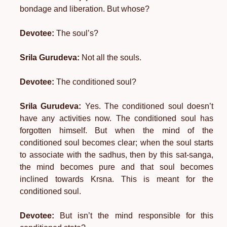
bondage and liberation. But whose?
Devotee:
The soul’s?
Srila Gurudeva:
Not all the souls.
Devotee:
The conditioned soul?
Srila Gurudeva:
Yes. The conditioned soul doesn’t
have any activities now. The conditioned soul has
forgotten himself. But when the mind of the
conditioned soul becomes clear; when the soul starts
to associate with the sadhus, then by this sat-sanga,
the mind becomes pure and that soul becomes
inclined towards Krsna. This is meant for the
conditioned soul.
Devotee:
But isn’t the mind responsible for this