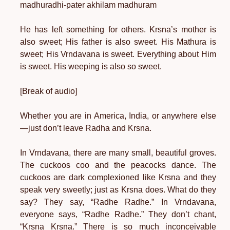
madhuradhi-pater akhilam madhuram
He has left something for others. Krsna’s mother is
also sweet; His father is also sweet. His Mathura is
sweet; His Vrndavana is sweet. Everything about Him
is sweet. His weeping is also so sweet.
[Break of audio]
Whether you are in America, India, or anywhere else
—just don’t leave Radha and Krsna.
In Vrndavana, there are many small, beautiful groves.
The cuckoos coo and the peacocks dance. The
cuckoos are dark complexioned like Krsna and they
speak very sweetly; just as Krsna does. What do they
say? They say, “Radhe Radhe.” In Vrndavana,
everyone says, “Radhe Radhe.” They don’t chant,
“Krsna Krsna.” There is so much inconceivable