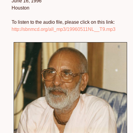
June 16, 1996
Houston
To listen to the audio file, please click on this link:
http://sbnmcd.org/all_mp3/19960511NL__T9.mp3