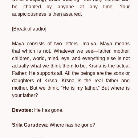
be chanted by anyone at any time. Your
auspiciousness is then assured.
[Break of audio]
Maya consists of two letters—ma-ya. Maya means
that which is not. Whatever we see—father, mother,
children, world, mind, eye, and everything else is not
actually what we think them to be. Krsna is the actual
Father; He supports all. All the beings are the sons or
daughters of Krsna. Krsna is the real father and
mother. But we think, “He is my father.” But where is
your father?
Devotee:
He has gone.
Srila Gurudeva:
Where has he gone?