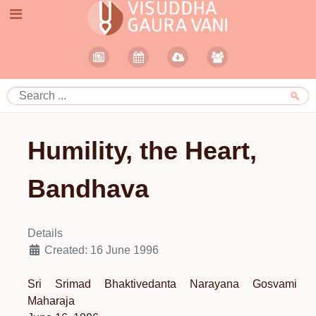
Humility, the Heart,
Bandhava
Details
Created: 16 June 1996
Sri Srimad Bhaktivedanta Narayana Gosvami
Maharaja