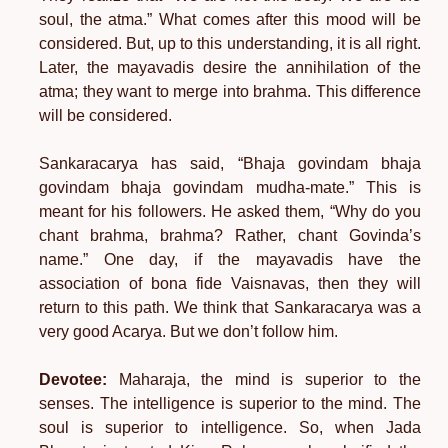
soul, the atma.” What comes after this mood will be
considered. But, up to this understanding, it is all right.
Later, the mayavadis desire the annihilation of the
atma; they want to merge into brahma. This difference
will be considered.
Sankaracarya has said, “Bhaja govindam bhaja
govindam bhaja govindam mudha-mate.” This is
meant for his followers. He asked them, “Why do you
chant brahma, brahma? Rather, chant Govinda’s
name.” One day, if the mayavadis have the
association of bona fide Vaisnavas, then they will
return to this path. We think that Sankaracarya was a
very good Acarya. But we don’t follow him.
Devotee:
Maharaja, the mind is superior to the
senses. The intelligence is superior to the mind. The
soul is superior to intelligence. So, when Jada