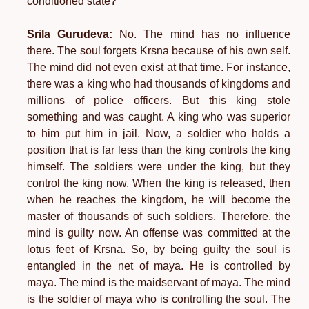
conditioned state?
Srila Gurudeva:
No. The mind has no influence
there. The soul forgets Krsna because of his own self.
The mind did not even exist at that time. For instance,
there was a king who had thousands of kingdoms and
millions of police officers. But this king stole
something and was caught. A king who was superior
to him put him in jail. Now, a soldier who holds a
position that is far less than the king controls the king
himself. The soldiers were under the king, but they
control the king now. When the king is released, then
when he reaches the kingdom, he will become the
master of thousands of such soldiers. Therefore, the
mind is guilty now. An offense was committed at the
lotus feet of Krsna. So, by being guilty the soul is
entangled in the net of maya. He is controlled by
maya. The mind is the maidservant of maya. The mind
is the soldier of maya who is controlling the soul. The