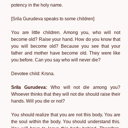
potency in the holy name.
[Srila Gurudeva speaks to some children]
You are little children. Among you, who will not
become old? Raise your hand. How do you know that
you will become old? Because you see that your
father and mother have become old. They were like
you before. Can you say who will never die?
Devotee child: Krsna.
Srila Gurudeva:
Who will not die among you?
Whoever thinks that they will not die should raise their
hands. Will you die or not?
You should realize that you are not this body. You are
the soul within the body. You should understand this.