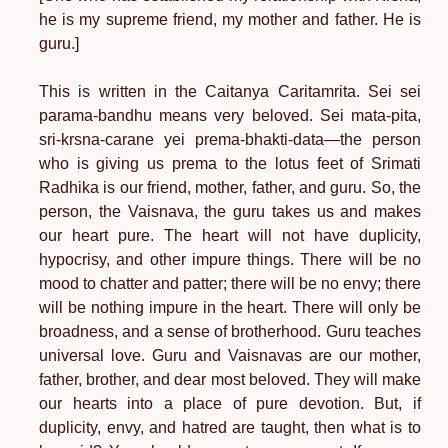
he is my supreme friend, my mother and father. He is
guru.]
This is written in the Caitanya Caritamrita. Sei sei
parama-bandhu means very beloved. Sei mata-pita,
sri-krsna-carane yei prema-bhakti-data—the person
who is giving us prema to the lotus feet of Srimati
Radhika is our friend, mother, father, and guru. So, the
person, the Vaisnava, the guru takes us and makes
our heart pure. The heart will not have duplicity,
hypocrisy, and other impure things. There will be no
mood to chatter and patter; there will be no envy; there
will be nothing impure in the heart. There will only be
broadness, and a sense of brotherhood. Guru teaches
universal love. Guru and Vaisnavas are our mother,
father, brother, and dear most beloved. They will make
our hearts into a place of pure devotion. But, if
duplicity, envy, and hatred are taught, then what is to