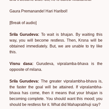
Gaura Premanande! Hari Haribol!
[Break of audio]
Srila Gurudeva:
To wait is bhajan. By waiting this
way, you will become restless. Then, Krsna will be
obtained immediately. But, we are unable to try like
this.
Visnu dasa:
Gurudeva, vipralamba-bhava is the
opposite of milana.
Srila Gurudeva:
The greater vipralambha-bhava is,
the faster the goal will be attained. If vipralambha-
bhava has come, then it means that your bhajan is
becoming complete. You should want this mood; you
should be restless for it. What did Mahaprabhuji say?