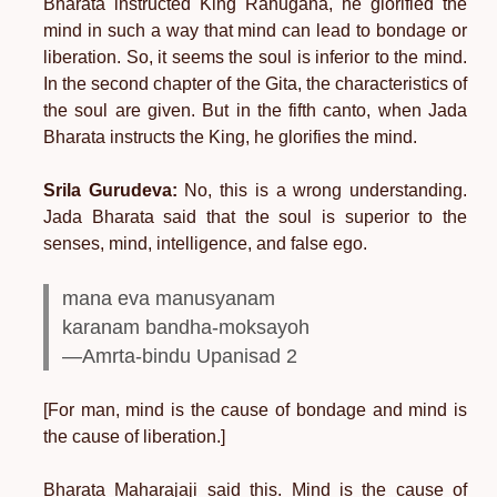
Bharata instructed King Rahugana, he glorified the
mind in such a way that mind can lead to bondage or
liberation. So, it seems the soul is inferior to the mind.
In the second chapter of the Gita, the characteristics of
the soul are given. But in the fifth canto, when Jada
Bharata instructs the King, he glorifies the mind.
Srila Gurudeva:
No, this is a wrong understanding.
Jada Bharata said that the soul is superior to the
senses, mind, intelligence, and false ego.
mana eva manusyanam
karanam bandha-moksayoh
—Amrta-bindu Upanisad 2
[For man, mind is the cause of bondage and mind is
the cause of liberation.]
Bharata Maharajaji said this. Mind is the cause of