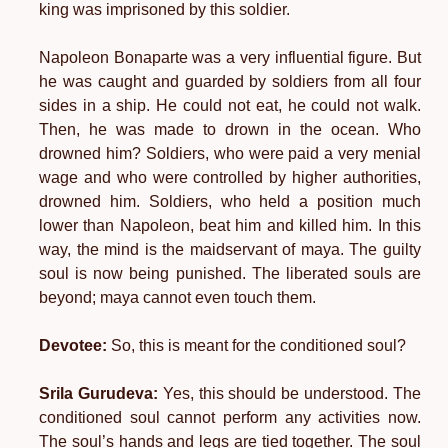
king was imprisoned by this soldier.
Napoleon Bonaparte was a very influential figure. But
he was caught and guarded by soldiers from all four
sides in a ship. He could not eat, he could not walk.
Then, he was made to drown in the ocean. Who
drowned him? Soldiers, who were paid a very menial
wage and who were controlled by higher authorities,
drowned him. Soldiers, who held a position much
lower than Napoleon, beat him and killed him. In this
way, the mind is the maidservant of maya. The guilty
soul is now being punished. The liberated souls are
beyond; maya cannot even touch them.
Devotee:
So, this is meant for the conditioned soul?
Srila Gurudeva:
Yes, this should be understood. The
conditioned soul cannot perform any activities now.
The soul’s hands and legs are tied together. The soul