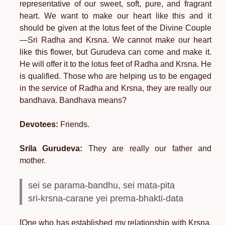
representative of our sweet, soft, pure, and fragrant
heart. We want to make our heart like this and it
should be given at the lotus feet of the Divine Couple
—Sri Radha and Krsna. We cannot make our heart
like this flower, but Gurudeva can come and make it.
He will offer it to the lotus feet of Radha and Krsna. He
is qualified. Those who are helping us to be engaged
in the service of Radha and Krsna, they are really our
bandhava. Bandhava means?
Devotees:
Friends.
Srila Gurudeva:
They are really our father and
mother.
sei se parama-bandhu, sei mata-pita
sri-krsna-carane yei prema-bhakti-data
[One who has established my relationship with Krsna,