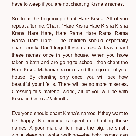
have to weep if you are not chanting Krsna’s names.
So, from the beginning chant Hare Krsna. All of you
repeat after me. Chant, “Hare Krsna Hare Krsna Krsna
Krsna Hare Hare, Hare Rama Hare Rama Rama
Rama Hare Hare.” The children should especially
chant loudly. Don’t forget these names. At least chant
these names once in your house. When you have
taken a bath and are going to school, then chant the
Hare Krsna Mahamantra once and then go out of your
house. By chanting only once, you will see how
beautiful your life is. There will be no more miseries.
Crossing this material world, all of you will be with
Krsna in Goloka-Vaikuntha.
Everyone should chant Krsna’s names, if they want to
be happy. No money is spent in chanting these
names. A poor man, a rich man, the big, the small,
while sleeping, while walking—the holy names can