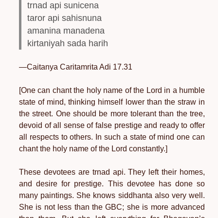
trnad api sunicena
taror api sahisnuna
amanina manadena
kirtaniyah sada harih
—Caitanya Caritamrita Adi 17.31
[One can chant the holy name of the Lord in a humble
state of mind, thinking himself lower than the straw in
the street. One should be more tolerant than the tree,
devoid of all sense of false prestige and ready to offer
all respects to others. In such a state of mind one can
chant the holy name of the Lord constantly.]
These devotees are trnad api. They left their homes,
and desire for prestige. This devotee has done so
many paintings. She knows siddhanta also very well.
She is not less than the GBC; she is more advanced