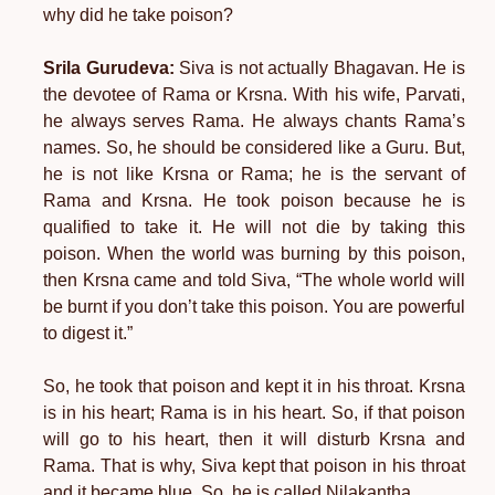
why did he take poison?
Srila Gurudeva:
Siva is not actually Bhagavan. He is
the devotee of Rama or Krsna. With his wife, Parvati,
he always serves Rama. He always chants Rama’s
names. So, he should be considered like a Guru. But,
he is not like Krsna or Rama; he is the servant of
Rama and Krsna. He took poison because he is
qualified to take it. He will not die by taking this
poison. When the world was burning by this poison,
then Krsna came and told Siva, “The whole world will
be burnt if you don’t take this poison. You are powerful
to digest it.”
So, he took that poison and kept it in his throat. Krsna
is in his heart; Rama is in his heart. So, if that poison
will go to his heart, then it will disturb Krsna and
Rama. That is why, Siva kept that poison in his throat
and it became blue. So, he is called Nilakantha.