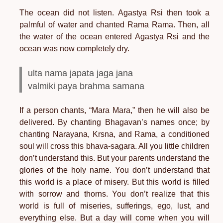
The ocean did not listen. Agastya Rsi then took a
palmful of water and chanted Rama Rama. Then, all
the water of the ocean entered Agastya Rsi and the
ocean was now completely dry.
ulta nama japata jaga jana
valmiki paya brahma samana
If a person chants, “Mara Mara,” then he will also be
delivered. By chanting Bhagavan’s names once; by
chanting Narayana, Krsna, and Rama, a conditioned
soul will cross this bhava-sagara. All you little children
don’t understand this. But your parents understand the
glories of the holy name. You don’t understand that
this world is a place of misery. But this world is filled
with sorrow and thorns. You don’t realize that this
world is full of miseries, sufferings, ego, lust, and
everything else. But a day will come when you will