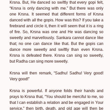
Krsna. But, He danced so swiftly that every gopi felt,
“Krsna is only dancing with me.” But there was only
one Krsna. It seemed that different forms of Krsna
danced with all the gopis. How was this? If you take a
firebrand and circle it, then it will seem that it is a ring
of fire. So, Krsna was one and He was dancing so
sweetly and marvellously. Sankara cannot dance like
that; no one can dance like that. But the gopis can
dance more sweetly and swiftly than even Krsna.
Krsna is defeated there. Krsna can sing so sweetly,
but Radha can sing more sweetly.
Krsna will then remark, “Sadhu! Sadhu! Very good!
Very good!”
Krsna is powerful. If anyone folds their hands and
prays to Krsna that, “You should be merciful to me, so
that I can establish a relation and be engaged in Your
service,” then birth, death, and old age will then be