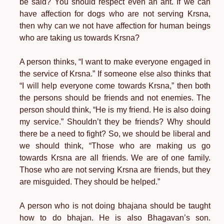
be said? You should respect even an ant. If we can
have affection for dogs who are not serving Krsna,
then why can we not have affection for human beings
who are taking us towards Krsna?
A person thinks, “I want to make everyone engaged in
the service of Krsna.” If someone else also thinks that
“I will help everyone come towards Krsna,” then both
the persons should be friends and not enemies. The
person should think, “He is my friend. He is also doing
my service.” Shouldn’t they be friends? Why should
there be a need to fight? So, we should be liberal and
we should think, “Those who are making us go
towards Krsna are all friends. We are of one family.
Those who are not serving Krsna are friends, but they
are misguided. They should be helped.”
A person who is not doing bhajana should be taught
how to do bhajan. He is also Bhagavan’s son.