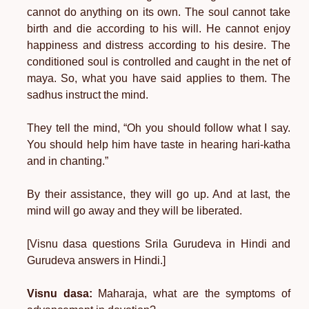
cannot do anything on its own. The soul cannot take
birth and die according to his will. He cannot enjoy
happiness and distress according to his desire. The
conditioned soul is controlled and caught in the net of
maya. So, what you have said applies to them. The
sadhus instruct the mind.
They tell the mind, “Oh you should follow what I say.
You should help him have taste in hearing hari-katha
and in chanting.”
By their assistance, they will go up. And at last, the
mind will go away and they will be liberated.
[Visnu dasa questions Srila Gurudeva in Hindi and
Gurudeva answers in Hindi.]
Visnu dasa:
Maharaja, what are the symptoms of