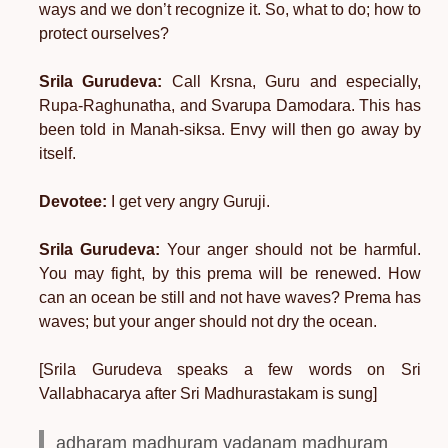
ways and we don’t recognize it. So, what to do; how to
protect ourselves?
Srila Gurudeva:
Call Krsna, Guru and especially,
Rupa-Raghunatha, and Svarupa Damodara. This has
been told in Manah-siksa. Envy will then go away by
itself.
Devotee:
I get very angry Guruji.
Srila Gurudeva:
Your anger should not be harmful.
You may fight, by this prema will be renewed. How
can an ocean be still and not have waves? Prema has
waves; but your anger should not dry the ocean.
[Srila Gurudeva speaks a few words on Sri
Vallabhacarya after Sri Madhurastakam is sung]
adharam madhuram vadanam madhuram