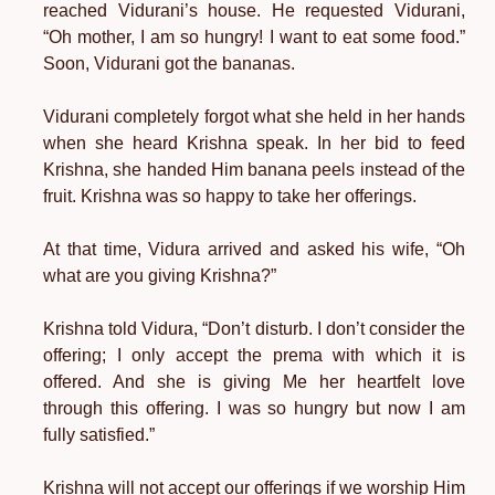
reached Vidurani’s house. He requested Vidurani,
“Oh mother, I am so hungry! I want to eat some food.”
Soon, Vidurani got the bananas.
Vidurani completely forgot what she held in her hands
when she heard Krishna speak. In her bid to feed
Krishna, she handed Him banana peels instead of the
fruit. Krishna was so happy to take her offerings.
At that time, Vidura arrived and asked his wife, “Oh
what are you giving Krishna?”
Krishna told Vidura, “Don’t disturb. I don’t consider the
offering; I only accept the prema with which it is
offered. And she is giving Me her heartfelt love
through this offering. I was so hungry but now I am
fully satisfied.”
Krishna will not accept our offerings if we worship Him