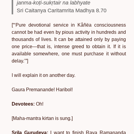
janma-koṭi-sukṛtair na labhyate
Sri Caitanya Caritamrita Madhya 8.70
[“‘Pure devotional service in Kåñëa consciousness
cannot be had even by pious activity in hundreds and
thousands of lives. It can be attained only by paying
one price—that is, intense greed to obtain it. If it is
available somewhere, one must purchase it without
delay.’”]
I will explain it on another day.
Gaura Premanande! Haribol!
Devotees:
Oh!
[Maha-mantra kirtan is sung.]
Srila Gurudeva:
I want to finish Raya Ramananda