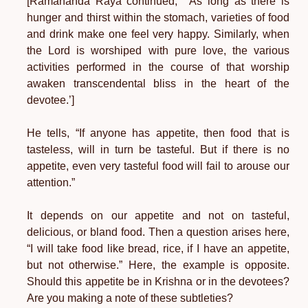
[Ramananda Raya continued, “‘As long as there is
hunger and thirst within the stomach, varieties of food
and drink make one feel very happy. Similarly, when
the Lord is worshiped with pure love, the various
activities performed in the course of that worship
awaken transcendental bliss in the heart of the
devotee.’]
He tells, “If anyone has appetite, then food that is
tasteless, will in turn be tasteful. But if there is no
appetite, even very tasteful food will fail to arouse our
attention.”
It depends on our appetite and not on tasteful,
delicious, or bland food. Then a question arises here,
“I will take food like bread, rice, if I have an appetite,
but not otherwise.” Here, the example is opposite.
Should this appetite be in Krishna or in the devotees?
Are you making a note of these subtleties?