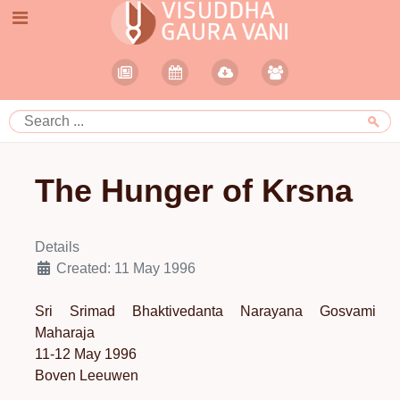
The Hunger of Krsna
Details
Created: 11 May 1996
Sri Srimad Bhaktivedanta Narayana Gosvami
Maharaja
11-12 May 1996
Boven Leeuwen