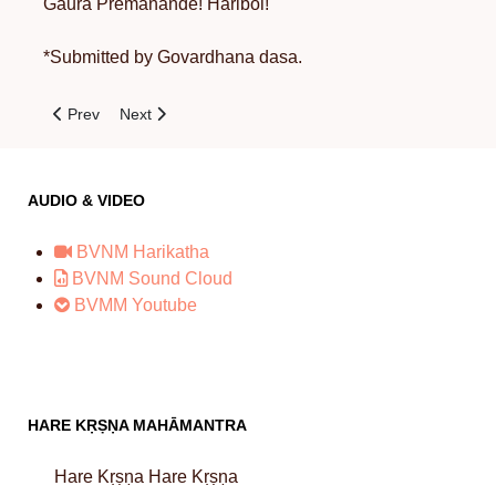
Gaura Premanande! Haribol!
*Submitted by Govardhana dasa.
Previous article: The History of Sri Giriraja-Govardhana
Next article: The Satisfaction of Krsna
Prev
Next
AUDIO & VIDEO
BVNM Harikatha
BVNM Sound Cloud
BVMM Youtube
HARE KṚṢṆA MAHĀMANTRA
Hare Kṛṣṇa Hare Kṛṣṇa