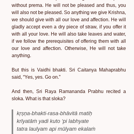
without prema. He will not be pleased and thus, you
will also not be pleased. So anything we give Krishna,
we should give with all our love and affection. He will
gladly accept even a dry piece of straw, if you offer it
with all your love. He will also take leaves and water,
if we follow the prerequisites of offering them with all
our love and affection. Otherwise, He will not take
anything.
But this is Vaidhi bhakti. Sri Caitanya Mahaprabhu
said, “Yes, yes. Go on.”
And then, Sri Raya Ramananda Prabhu recited a
sloka. What is that sloka?
kṛṣṇa-bhakti-rasa-bhāvitā matiḥ
krīyatāṁ yadi kuto ’pi labhyate
tatra laulyam api mūlyam ekalaṁ