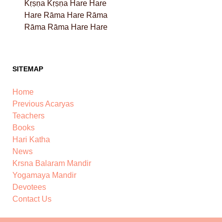
Kṛṣṇa Kṛṣṇa Hare Hare
Hare Rāma Hare Rāma
Rāma Rāma Hare Hare
SITEMAP
Home
Previous Acaryas
Teachers
Books
Hari Katha
News
Krsna Balaram Mandir
Yogamaya Mandir
Devotees
Contact Us