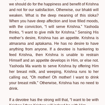
we should do for the happiness and benefit of Krishna
and not for our satisfaction. Otherwise, our bhakti will
weaken. What is the deep meaning of this sloka?
When you have deep affection and love filled moods,
with the conviction, “I will serve Krishna.” Yashoda
thinks, “I want to give milk for Krishna.” Sensing His
mother’s desire, Krishna has an appetite. Krishna is
atmarama and aptakama. He has no desire to have
anything from anyone. If a devotee is hankering to
feed Krishna, then Krishna is unable to restrain
Himself and an appetite develops in Him, or else not.
Yashoda Ma wants to serve Krishna by offering Him
her breast milk, and weeping, Krishna runs to her
calling out, “Oh mother! Oh mother! I want to drink
your breast milk.” Otherwise, Krishna has no need to
drink.
If a devotee has the strong will that, “I want to be with