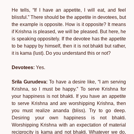
He tells, “If I have an appetite, I will eat, and feel
blissful.” There should be the appetite in devotees, but
the example is opposite. How is it opposite? It means
if Krishna is pleased, we will be pleased. But here, he
is speaking oppositely. If the devotee has the appetite
to be happy by himself, then it is not bhakti but rather,
it is kama (lust). Do you understand this or not?
Devotees:
Yes.
Srila Gurudeva:
To have a desire like, “I am serving
Krishna, so I must be happy.” To serve Krishna for
your happiness is not bhakti. If you have an appetite
to serve Krishna and are worshipping Krishna, then
you must realize ananda (bliss). Try to go deep.
Desiring your own happiness is not bhakti.
Worshipping Krishna with an expectation of material
reciprocity is kama and not bhakti. Whatever we do,