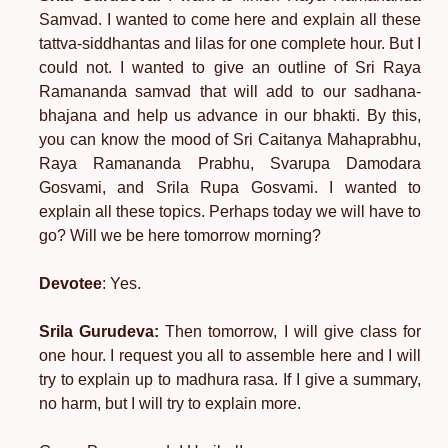
Samvad. I wanted to come here and explain all these
tattva-siddhantas and lilas for one complete hour. But I
could not. I wanted to give an outline of Sri Raya
Ramananda samvad that will add to our sadhana-
bhajana and help us advance in our bhakti. By this,
you can know the mood of Sri Caitanya Mahaprabhu,
Raya Ramananda Prabhu, Svarupa Damodara
Gosvami, and Srila Rupa Gosvami. I wanted to
explain all these topics. Perhaps today we will have to
go? Will we be here tomorrow morning?
Devotee
: Yes.
Srila Gurudeva:
Then tomorrow, I will give class for
one hour. I request you all to assemble here and I will
try to explain up to madhura rasa. If I give a summary,
no harm, but I will try to explain more.