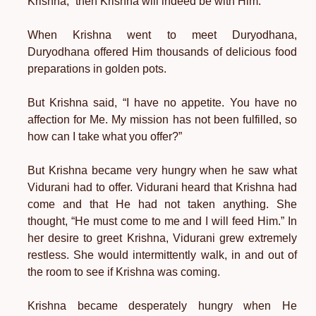
Krishna,” then Krishna will indeed be with Him.
When Krishna went to meet Duryodhana,
Duryodhana offered Him thousands of delicious food
preparations in golden pots.
But Krishna said, “I have no appetite. You have no
affection for Me. My mission has not been fulfilled, so
how can I take what you offer?”
But Krishna became very hungry when he saw what
Vidurani had to offer. Vidurani heard that Krishna had
come and that He had not taken anything. She
thought, “He must come to me and I will feed Him.” In
her desire to greet Krishna, Vidurani grew extremely
restless. She would intermittently walk, in and out of
the room to see if Krishna was coming.
Krishna became desperately hungry when He