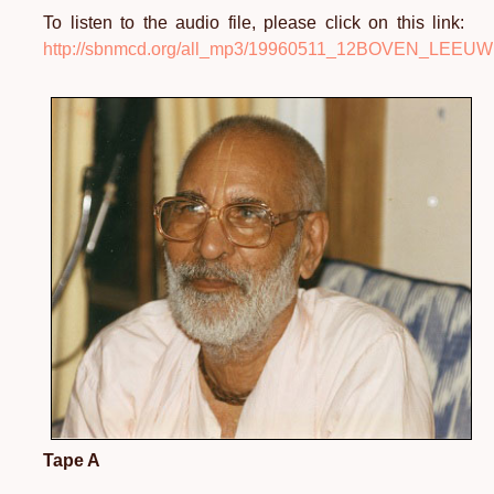
To listen to the audio file, please click on this link:
http://sbnmcd.org/all_mp3/19960511_12BOVEN_LEE
Tape A