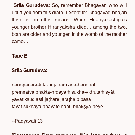
Srila Gurudeva:
So, remember Bhagavan who will
uplift you from this drain. Except for Bhagavad-bhajan
there is no other means. When Hiranyakashipu’s
younger brother Hiranyaksha died… among the two,
both are older and younger. In the womb of the mother
came…
Tape B
Srila Gurudeva:
nānopacāra-kṛta-pūjanam ārta-bandhoḥ
premṇaiva bhakta-hṛdayaṁ sukha-vidrutaṁ syāt
yāvat kṣud asti jaṭhare jaraṭhā pipāsā
tāvat sukhāya bhavato nanu bhakṣya-peye
--Padyavali 13