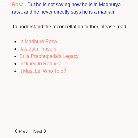
Rasa
. But he is not saying how he is in Madhurya
rasa, and he never directly says he is a manjari.
To understand the reconcellation further, please read:
In Madhura Rasa
Jaladuta Prayers
Srila Prabhupada's Legacy
Inclined to Radhika
It Must be. Who Told?
Previous article: Who are Sri Radha’s Maidservants?
Next article: In Madhurya-rasa
Prev
Next