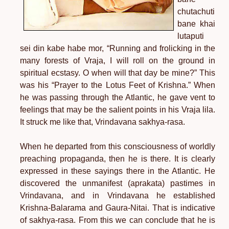
chutachuti
bane khai
lutaputi
sei din kabe habe mor, “Running and frolicking in the
many forests of Vraja, I will roll on the ground in
spiritual ecstasy. O when will that day be mine?” This
was his “Prayer to the Lotus Feet of Krishna.” When
he was passing through the Atlantic, he gave vent to
feelings that may be the salient points in his Vraja lila.
It struck me like that, Vrindavana sakhya-rasa.
When he departed from this consciousness of worldly
preaching propaganda, then he is there. It is clearly
expressed in these sayings there in the Atlantic. He
discovered the unmanifest (aprakata) pastimes in
Vrindavana, and in Vrindavana he established
Krishna-Balarama and Gaura-Nitai. That is indicative
of sakhya-rasa. From this we can conclude that he is