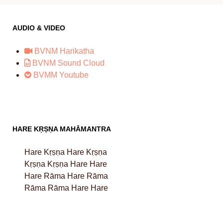
AUDIO & VIDEO
BVNM Harikatha
BVNM Sound Cloud
BVMM Youtube
HARE KṚṢṆA MAHĀMANTRA
Hare Kṛṣṇa Hare Kṛṣṇa
Kṛṣṇa Kṛṣṇa Hare Hare
Hare Rāma Hare Rāma
Rāma Rāma Hare Hare